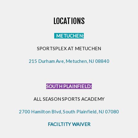
LOCATIONS
METUCHEN:
SPORTSPLEX AT METUCHEN
215 Durham Ave, Metuchen, NJ 08840
SOUTH PLAINFIELD:
ALL SEASON SPORTS ACADEMY
2700 Hamilton Blvd, South Plainfield, NJ 07080
FACILTITY WAIVER