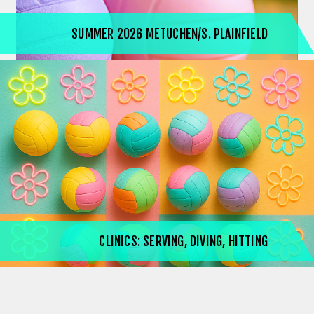
SUMMER 2026 METUCHEN/S. PLAINFIELD
CLINICS: SERVING, DIVING, HITTING