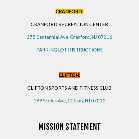
CRANFORD:
CRANFORD RECREATION CENTER
375 Centennial Ave, Cranford, NJ 07016
PARKING LOT INSTRUCTIONS
CLIFTON:
CLIFTON SPORTS AND FITNESS CLUB
199 Scoles Ave, Clifton, NJ 07012
MISSION STATEMENT