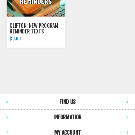
CLIFTON: NEW PROGRAM
REMINDER TEXTS
$0.00
FIND US
INFORMATION
MY ACCOUNT