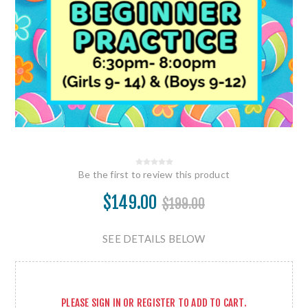
Be the first to review this product
$149.00
$199.00
SEE DETAILS BELOW
PLEASE
SIGN IN
OR
REGISTER
TO ADD TO CART.