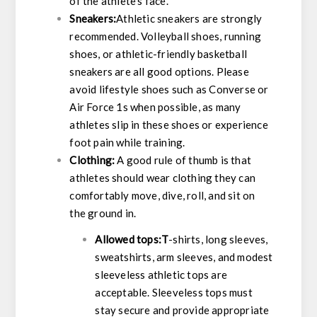
of the athlete’s face.
Sneakers:
Athletic sneakers are strongly
recommended. Volleyball shoes, running
shoes, or athletic-friendly basketball
sneakers are all good options. Please
avoid lifestyle shoes such as Converse or
Air Force 1s when possible, as many
athletes slip in these shoes or experience
foot pain while training.
Clothing:
A good rule of thumb is that
athletes should wear clothing they can
comfortably move, dive, roll, and sit on
the ground in.
Allowed tops:T
-shirts, long sleeves,
sweatshirts, arm sleeves, and modest
sleeveless athletic tops are
acceptable. Sleeveless tops must
stay secure and provide appropriate