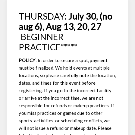
THURSDAY:
July 30, (no
aug 6), Aug 13, 20, 27
BEGINNER
PRACTICE*****
POLICY
: In order to secure a spot, payment
must be finalized. We hold events at multiple
locations, so please carefully note the location,
dates, and times for this event before
registering. If you go to the incorrect facility
or arrive at the incorrect time, we are not
responsible for refunds or makeup practices. If
you miss practices or games due to other
sports, activities, or scheduling conflicts, we
will not issue a refund or makeup date. Please