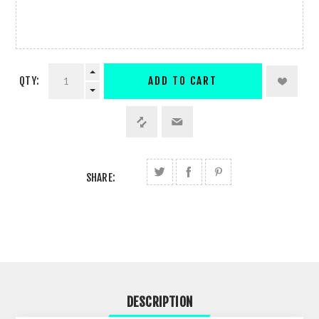
QTY:
ADD TO CART
SHARE:
DESCRIPTION