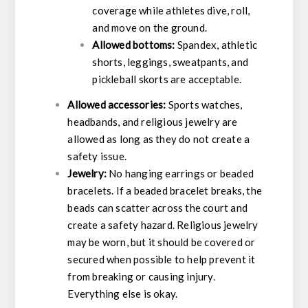
coverage while athletes dive, roll,
and move on the ground.
Allowed bottoms:
Spandex, athletic
shorts, leggings, sweatpants, and
pickleball skorts are acceptable.
Allowed accessories:
Sports watches,
headbands, and religious jewelry are
allowed as long as they do not create a
safety issue.
Jewelry:
No hanging earrings or beaded
bracelets. If a beaded bracelet breaks, the
beads can scatter across the court and
create a safety hazard. Religious jewelry
may be worn, but it should be covered or
secured when possible to help prevent it
from breaking or causing injury.
Everything else is okay.