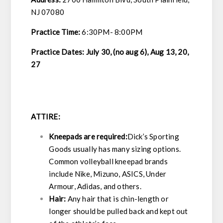
NJ 07080
Practice Time:
6:30PM- 8:00PM
Practice Dates: July 30, (no aug 6), Aug 13, 20,
27
ATTIRE:
Kneepads are required:
Dick’s Sporting
Goods usually has many sizing options.
Common volleyball kneepad brands
include Nike, Mizuno, ASICS, Under
Armour, Adidas, and others.
Hair:
Any hair that is chin-length or
longer should be pulled back and kept out