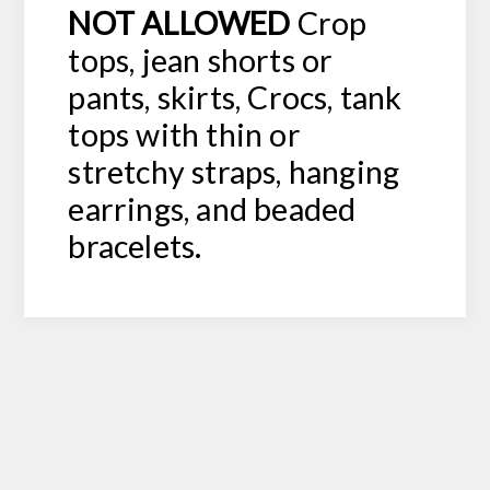
NOT ALLOWED
Crop
tops, jean shorts or
pants, skirts, Crocs, tank
tops with thin or
stretchy straps, hanging
earrings, and beaded
bracelets.