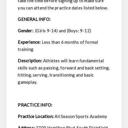
take the time before signing up to make sure
you can attend the practice dates listed below.
GENERAL INFO:
Gender:
(Girls 9-14) and (Boys: 9-12)
Experience:
Less than 6 months of formal
training
Description:
Athletes will learn fundamental
skills such as passing, forward and back setting,
hitting, serving, transitioning and basic
gameplay.
PRACTICE INFO:
Practice Location:
All Season Sports Academy
Address:
2700 Hamilton Blvd, South Plainfield,