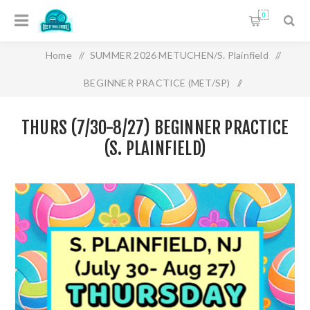
0
Home
/
SUMMER 2026 METUCHEN/S. Plainfield
/
BEGINNER PRACTICE (MET/SP)
/
THURS (7/30-8/27) BEGINNER PRACTICE (S.
THURS (7/30-8/27) BEGINNER PRACTICE
PLAINFIELD)
(S. PLAINFIELD)