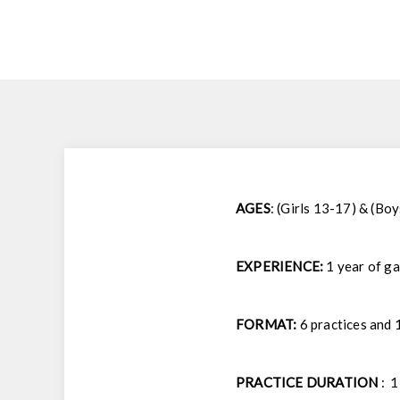
AGES
: (Girls 13-17) & (Bo
EXPERIENCE:
1 year of g
FORMAT:
6 practices and 
PRACTICE DURATION
: 1