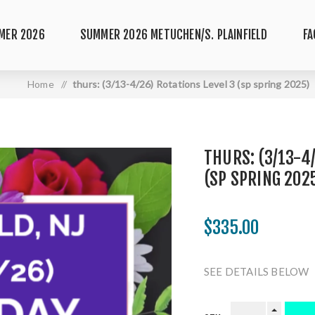
MER 2026
SUMMER 2026 METUCHEN/S. PLAINFIELD
FA
Home
/
thurs: (3/13-4/26) Rotations Level 3 (sp spring 2025)
THURS: (3/13-4
(SP SPRING 202
$335.00
SEE DETAILS BELOW