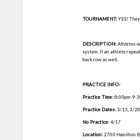
TOURNAMENT:
YES! They 
DESCRIPTION:
Athletes wi
system. If an athlete repeat
back row as well.
PRACTICE INFO:
Practice Time:
8:00pm-9:
Practice Dates
:
3/13, 3/20
No Practice
: 4/17
Location:
2700 Hamilton Bl