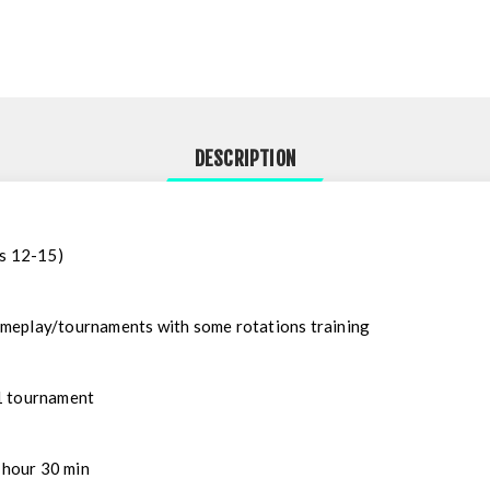
DESCRIPTION
ys 12-15)
ameplay/tournaments with some rotations training
1 tournament
 hour 30 min