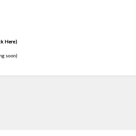
ck Here)
ng soon)