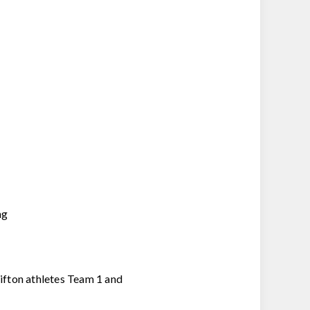
ng
lifton athletes Team 1 and