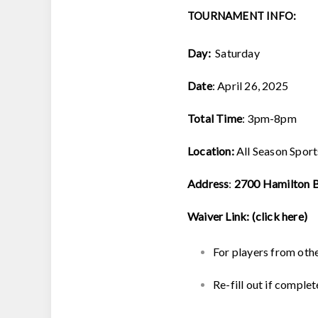
TOURNAMENT INFO:
Day:
Saturday
Date
: April 26, 2025
Total Time
: 3pm-8pm
Location:
All Season Spor
Address
:
2700 Hamilton Bl
Waiver Link:
(click here)
For players from oth
Re-fill out if complet