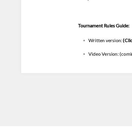
Tournament Rules Guide:
Written version:
(Cli
Video Version: (comi