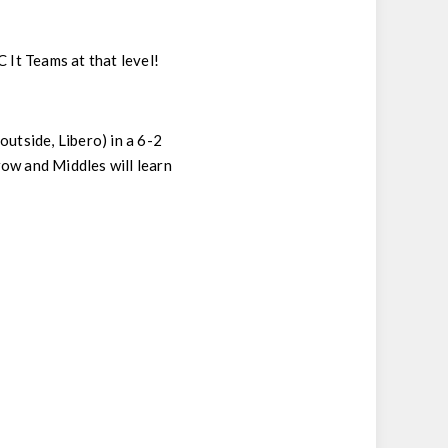
It Teams at that level!
 outside, Libero) in a 6-2
 row and Middles will learn