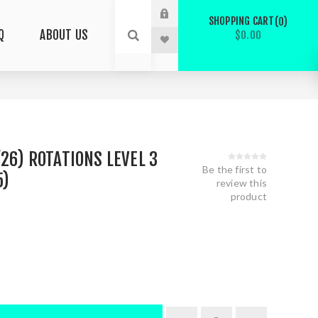
SHOPPING CART
0
Q
ABOUT US
$0.00
/26) ROTATIONS LEVEL 3
Be the first to
5)
review this
product