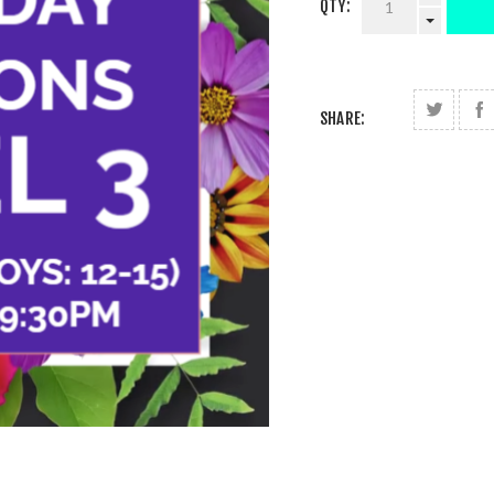
QTY:
SHARE: