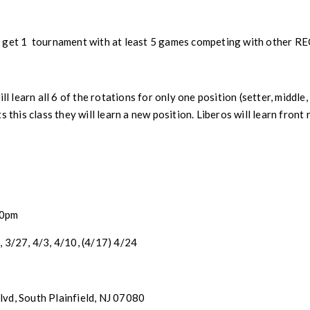
get 1 tournament with at least 5 games competing with other REC 
ll learn all 6 of the rotations for only one position (setter, middle,
s this class they will learn a new position. Liberos will learn front
30pm
, 3/27, 4/3, 4/10, (4/17) 4/24
vd, South Plainfield, NJ 07080