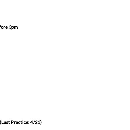
fore 3pm
(Last Practice: 4/21)