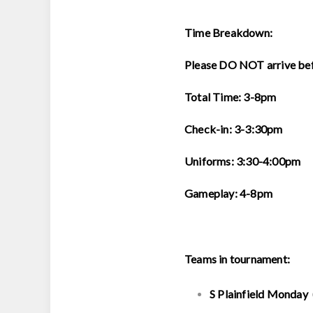
Time Breakdown:
Please DO NOT arrive be
Total Time: 3-8pm
Check-in: 3-3:30pm
Uniforms: 3:30-4:00pm
Gameplay: 4-8pm
Teams in tournament:
S Plainfield Monday 