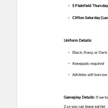
S Plainfield Thursday
Clifton Saturday (Las
Uniform Details:
Black, Navy, or Dar
Kneepads required
Athletes will borrow 
Gameplay Details:
If we h
2 so you can leave earlier