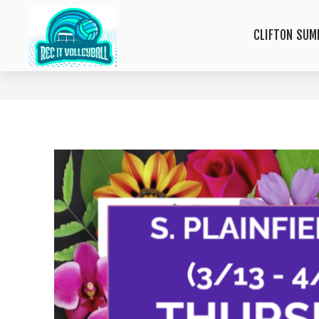
CLIFTON SUM