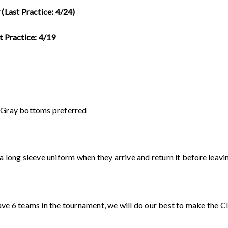
 (Last Practice: 4/24)
t Practice: 4/19
k Gray bottoms preferred
a long sleeve uniform when they arrive and return it before leavi
ave 6 teams in the tournament, we will do our best to make the C