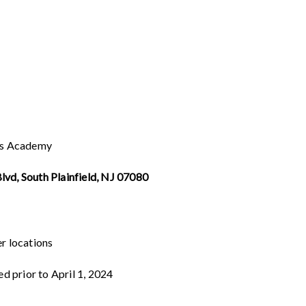
ts Academy
vd, South Plainfield, NJ 07080
er locations
ed prior to April 1, 2024