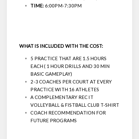
TIME:
6:00PM-7:30PM
WHAT IS INCLUDED WITH THE COST:
5 PRACTICE THAT ARE 1.5 HOURS
EACH ( 1 HOUR DRILLS AND 30 MIN
BASIC GAMEPLAY)
2-3 COACHES PER COURT AT EVERY
PRACTICE WITH 16 ATHLETES
A COMPLEMENTARY REC IT
VOLLEYBALL & FISTBALL CLUB T-SHIRT
COACH RECOMMENDATION FOR
FUTURE PROGRAMS