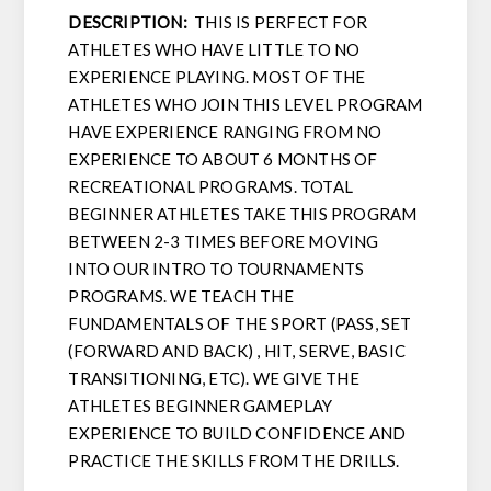
DESCRIPTION:
THIS IS PERFECT FOR
ATHLETES WHO HAVE LITTLE TO NO
EXPERIENCE PLAYING. MOST OF THE
ATHLETES WHO JOIN THIS LEVEL PROGRAM
HAVE EXPERIENCE RANGING FROM NO
EXPERIENCE TO ABOUT 6 MONTHS OF
RECREATIONAL PROGRAMS. TOTAL
BEGINNER ATHLETES TAKE THIS PROGRAM
BETWEEN 2-3 TIMES BEFORE MOVING
INTO OUR INTRO TO TOURNAMENTS
PROGRAMS. WE TEACH THE
FUNDAMENTALS OF THE SPORT (PASS, SET
(FORWARD AND BACK) , HIT, SERVE, BASIC
TRANSITIONING, ETC). WE GIVE THE
ATHLETES BEGINNER GAMEPLAY
EXPERIENCE TO BUILD CONFIDENCE AND
PRACTICE THE SKILLS FROM THE DRILLS.