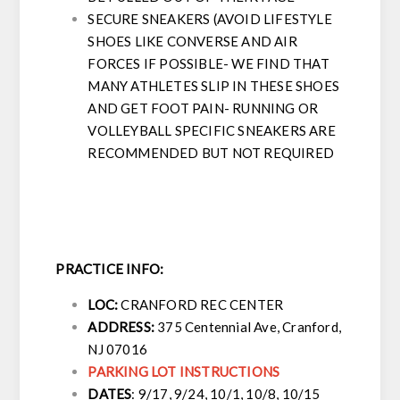
SECURE SNEAKERS (AVOID LIFESTYLE
SHOES LIKE CONVERSE AND AIR
FORCES IF POSSIBLE- WE FIND THAT
MANY ATHLETES SLIP IN THESE SHOES
AND GET FOOT PAIN- RUNNING OR
VOLLEYBALL SPECIFIC SNEAKERS ARE
RECOMMENDED BUT NOT REQUIRED
PRACTICE INFO:
LOC:
CRANFORD REC CENTER
ADDRESS:
375 Centennial Ave, Cranford,
NJ 07016
PARKING LOT INSTRUCTIONS
DATES
:
9/17, 9/24, 10/1, 10/8, 10/15