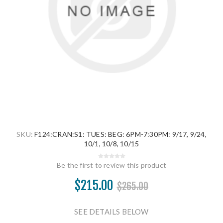
SKU:
F124:CRAN:S1: TUES: BEG: 6PM-7:30PM: 9/17, 9/24,
10/1, 10/8, 10/15
Be the first to review this product
$215.00
$265.00
SEE DETAILS BELOW