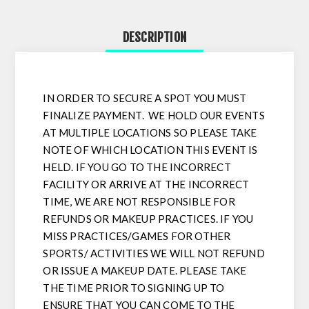
DESCRIPTION
IN ORDER TO SECURE A SPOT YOU MUST
FINALIZE PAYMENT. WE HOLD OUR EVENTS
AT MULTIPLE LOCATIONS SO PLEASE TAKE
NOTE OF WHICH LOCATION THIS EVENT IS
HELD. IF YOU GO TO THE INCORRECT
FACILITY OR ARRIVE AT THE INCORRECT
TIME, WE ARE NOT RESPONSIBLE FOR
REFUNDS OR MAKEUP PRACTICES. IF YOU
MISS PRACTICES/GAMES FOR OTHER
SPORTS/ ACTIVITIES WE WILL NOT REFUND
OR ISSUE A MAKEUP DATE. PLEASE TAKE
THE TIME PRIOR TO SIGNING UP TO
ENSURE THAT YOU CAN COME TO THE