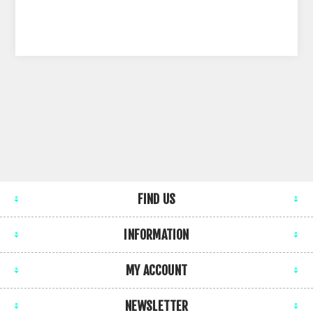
FIND US
INFORMATION
MY ACCOUNT
NEWSLETTER