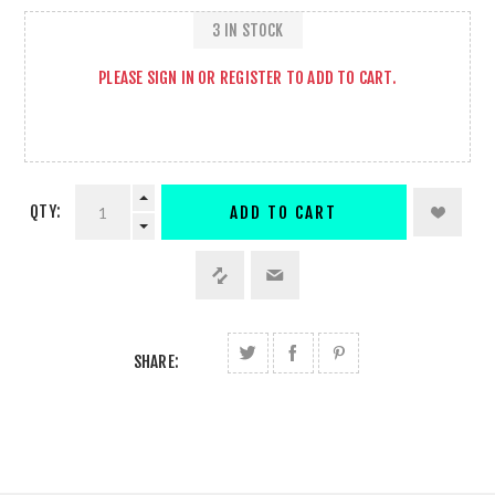
3 IN STOCK
PLEASE
SIGN IN
OR
REGISTER
TO ADD TO CART.
QTY:
ADD TO CART
SHARE: