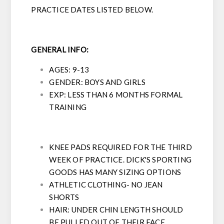
PRACTICE DATES LISTED BELOW.
GENERAL INFO:
AGES: 9-13
GENDER: BOYS AND GIRLS
EXP: LESS THAN 6 MONTHS FORMAL
TRAINING
KNEE PADS REQUIRED FOR THE THIRD
WEEK OF PRACTICE. DICK'S SPORTING
GOODS HAS MANY SIZING OPTIONS
ATHLETIC CLOTHING- NO JEAN
SHORTS
HAIR: UNDER CHIN LENGTH SHOULD
BE PULLED OUT OF THEIR FACE