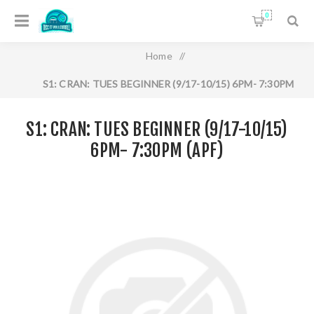
0
Home
/
S1: CRAN: TUES BEGINNER (9/17-10/15) 6PM- 7:30PM
(APF)
S1: CRAN: TUES BEGINNER (9/17-10/15)
6PM- 7:30PM (APF)