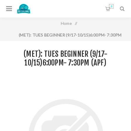
0
Home
/
(MET): TUES BEGINNER (9/17-10/15)6:00PM- 7:30PM
(APF)
(MET): TUES BEGINNER (9/17-
10/15)6:00PM- 7:30PM (APF)