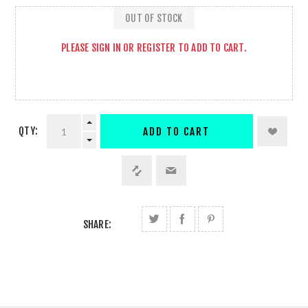
OUT OF STOCK
PLEASE
SIGN IN
OR
REGISTER
TO ADD TO CART.
QTY:
ADD TO CART
SHARE: