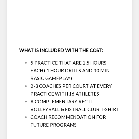
WHAT IS INCLUDED WITH THE COST:
5 PRACTICE THAT ARE 1.5 HOURS
EACH ( 1 HOUR DRILLS AND 30 MIN
BASIC GAMEPLAY)
2-3 COACHES PER COURT AT EVERY
PRACTICE WITH 16 ATHLETES
A COMPLEMENTARY REC IT
VOLLEYBALL & FISTBALL CLUB T-SHIRT
COACH RECOMMENDATION FOR
FUTURE PROGRAMS