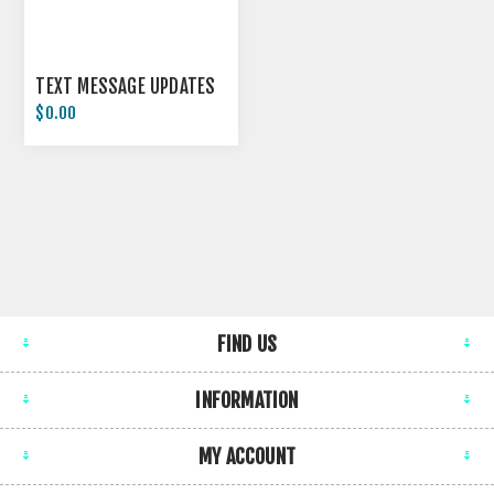
TEXT MESSAGE UPDATES
$0.00
FIND US
INFORMATION
MY ACCOUNT