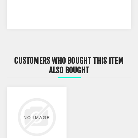
CUSTOMERS WHO BOUGHT THIS ITEM
ALSO BOUGHT