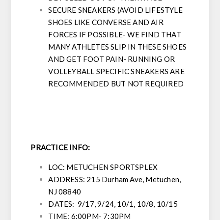
SECURE SNEAKERS (AVOID LIFESTYLE
SHOES LIKE CONVERSE AND AIR
FORCES IF POSSIBLE- WE FIND THAT
MANY ATHLETES SLIP IN THESE SHOES
AND GET FOOT PAIN- RUNNING OR
VOLLEYBALL SPECIFIC SNEAKERS ARE
RECOMMENDED BUT NOT REQUIRED
PRACTICE INFO:
LOC: METUCHEN SPORTSPLEX
ADDRESS:
215 Durham Ave, Metuchen,
NJ 08840
DATES:
9/17, 9/24, 10/1, 10/8, 10/15
TIME: 6:00PM- 7:30PM