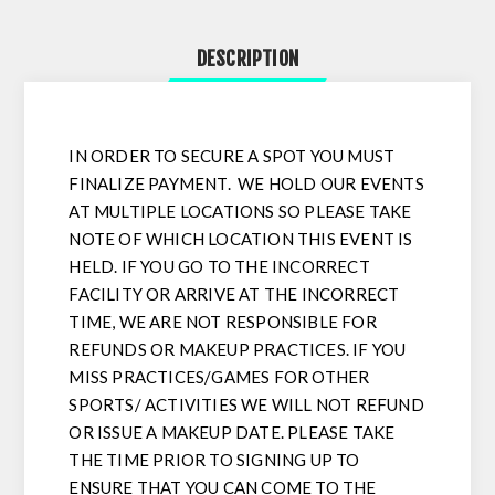
DESCRIPTION
IN ORDER TO SECURE A SPOT YOU MUST
FINALIZE PAYMENT. WE HOLD OUR EVENTS
AT MULTIPLE LOCATIONS SO PLEASE TAKE
NOTE OF WHICH LOCATION THIS EVENT IS
HELD. IF YOU GO TO THE INCORRECT
FACILITY OR ARRIVE AT THE INCORRECT
TIME, WE ARE NOT RESPONSIBLE FOR
REFUNDS OR MAKEUP PRACTICES. IF YOU
MISS PRACTICES/GAMES FOR OTHER
SPORTS/ ACTIVITIES WE WILL NOT REFUND
OR ISSUE A MAKEUP DATE. PLEASE TAKE
THE TIME PRIOR TO SIGNING UP TO
ENSURE THAT YOU CAN COME TO THE