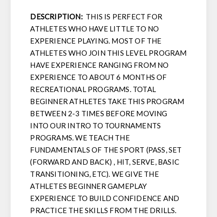
DESCRIPTION:
THIS IS PERFECT FOR
ATHLETES WHO HAVE LITTLE TO NO
EXPERIENCE PLAYING. MOST OF THE
ATHLETES WHO JOIN THIS LEVEL PROGRAM
HAVE EXPERIENCE RANGING FROM NO
EXPERIENCE TO ABOUT 6 MONTHS OF
RECREATIONAL PROGRAMS. TOTAL
BEGINNER ATHLETES TAKE THIS PROGRAM
BETWEEN 2-3 TIMES BEFORE MOVING
INTO OUR INTRO TO TOURNAMENTS
PROGRAMS. WE TEACH THE
FUNDAMENTALS OF THE SPORT (PASS, SET
(FORWARD AND BACK) , HIT, SERVE, BASIC
TRANSITIONING, ETC). WE GIVE THE
ATHLETES BEGINNER GAMEPLAY
EXPERIENCE TO BUILD CONFIDENCE AND
PRACTICE THE SKILLS FROM THE DRILLS.