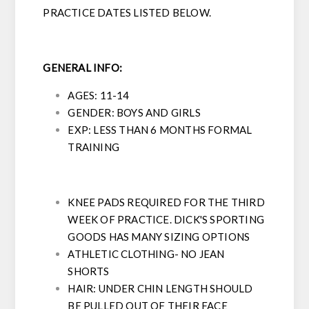
PRACTICE DATES LISTED BELOW.
GENERAL INFO:
AGES: 11-14
GENDER: BOYS AND GIRLS
EXP: LESS THAN 6 MONTHS FORMAL
TRAINING
KNEE PADS REQUIRED FOR THE THIRD
WEEK OF PRACTICE. DICK'S SPORTING
GOODS HAS MANY SIZING OPTIONS
ATHLETIC CLOTHING- NO JEAN
SHORTS
HAIR: UNDER CHIN LENGTH SHOULD
BE PULLED OUT OF THEIR FACE