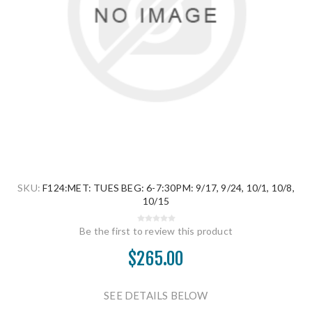
SKU:
F124:MET: TUES BEG: 6-7:30PM: 9/17, 9/24, 10/1, 10/8,
10/15
Be the first to review this product
$265.00
SEE DETAILS BELOW