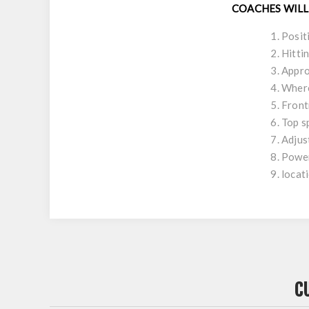
COACHES WILL
Posit
Hitti
Appro
Where
Front
Top s
Adjus
Power
locat
C