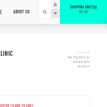
SHOPPING CART
0
Q
ABOUT US
$0.00
CLINIC
Be the first to
review this
product
GISTER
TO ADD TO CART.