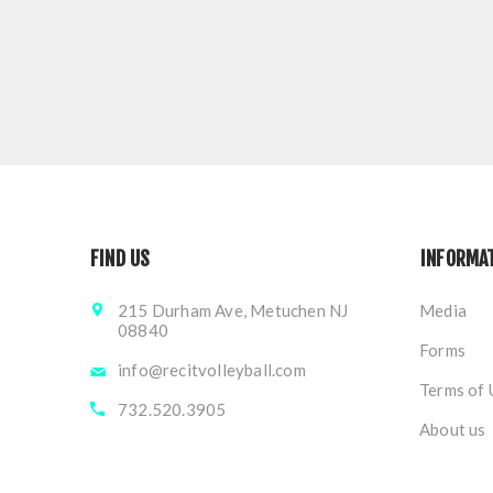
FIND US
INFORMA
215 Durham Ave, Metuchen NJ
Media
08840
Forms
info@recitvolleyball.com
Terms of 
732.520.3905
About us