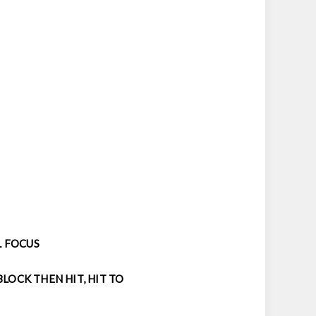
L FOCUS
LOCK THEN HIT, HIT TO