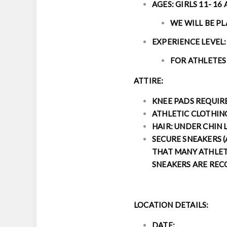
AGES: GIRLS 11- 16
WE WILL BE P
EXPERIENCE LEVEL:
FOR ATHLETES
ATTIRE:
KNEE PADS REQUI
ATHLETIC CLOTHIN
HAIR: UNDER CHIN 
SECURE SNEAKERS (
THAT MANY ATHLETE
SNEAKERS ARE RE
LOCATION DETAILS:
DATE: