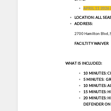
APRIL 11 2026
LOCATION: ALL SE
ADDRESS:
2700 Hamilton Blvd, 
FACILTITY WAIVER
WHAT IS INCLUDED:
10 MINUTES: 
5 MINUTES: GR
10 MINUTES: 
15 MINUTES: H
20 MINUTES: H
DEFENDER ON 