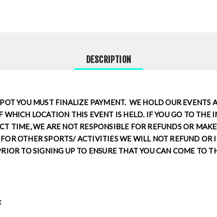
DESCRIPTION
SPOT YOU MUST FINALIZE PAYMENT. WE HOLD OUR EVENTS 
F WHICH LOCATION THIS EVENT IS HELD. IF YOU GO TO THE 
CT TIME, WE ARE NOT RESPONSIBLE FOR REFUNDS OR MAKEU
FOR OTHER SPORTS/ ACTIVITIES WE WILL NOT REFUND OR I
PRIOR TO SIGNING UP TO ENSURE THAT YOU CAN COME TO T
: