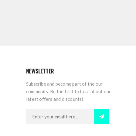
NEWSLETTER
Subscribe and become part of the our
community. Be the first to hear about our
latest offers and discounts!