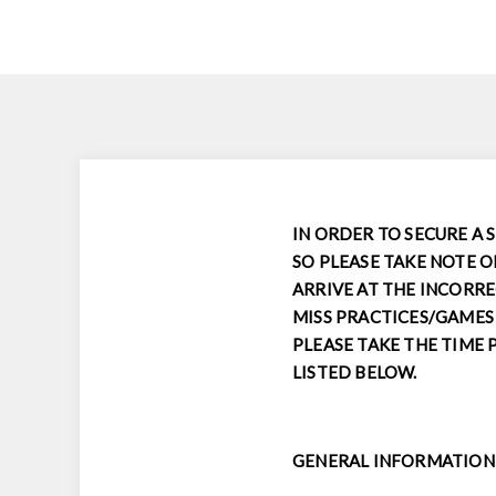
IN ORDER TO SECURE A 
SO PLEASE TAKE NOTE O
ARRIVE AT THE INCORRE
MISS PRACTICES/GAMES 
PLEASE TAKE THE TIME 
LISTED BELOW.
GENERAL INFORMATION