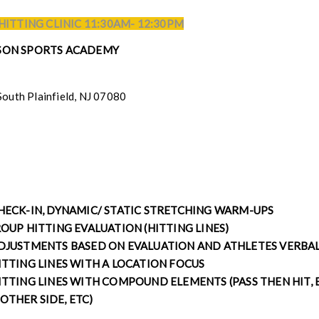
 HITTING CLINIC 11:30AM- 12:30PM
ASON SPORTS ACADEMY
South Plainfield, NJ 07080
CHECK-IN, DYNAMIC/ STATIC STRETCHING WARM-UPS
OUP HITTING EVALUATION (HITTING LINES)
ADJUSTMENTS BASED ON EVALUATION AND ATHLETES VERBA
ITTING LINES WITH A LOCATION FOCUS
ITTING LINES WITH COMPOUND ELEMENTS (PASS THEN HIT, B
OTHER SIDE, ETC)