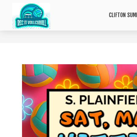
CLIFTON SUM