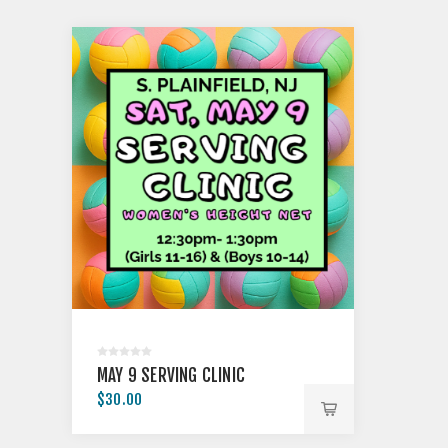
MAY 9 SERVING CLINIC
$30.00