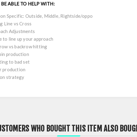
 BE ABLE TO HELP WITH:
ion Specific: Outside, Middle, Rightside/oppo
ng Line vs Cross
ach Adjustments
 to line up your approach
row vs backrow hitting
pin production
ting to bad set
 production
ion strategy
USTOMERS WHO BOUGHT THIS ITEM ALSO BOUG