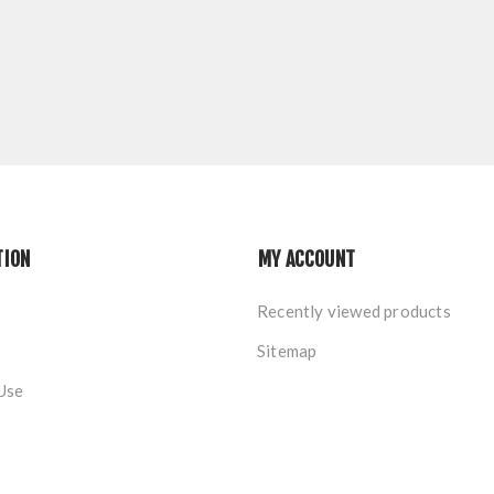
TION
MY ACCOUNT
Recently viewed products
Sitemap
Use