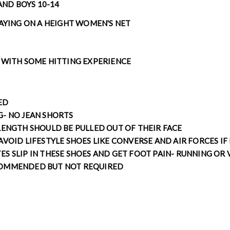
 AND BOYS 10-14
LAYING ON A HEIGHT WOMEN'S NET
 WITH SOME HITTING EXPERIENCE
RED
G- NO JEAN SHORTS
LENGTH SHOULD BE PULLED OUT OF THEIR FACE
AVOID LIFESTYLE SHOES LIKE CONVERSE AND AIR FORCES IF
S SLIP IN THESE SHOES AND GET FOOT PAIN- RUNNING OR 
COMMENDED BUT NOT REQUIRED