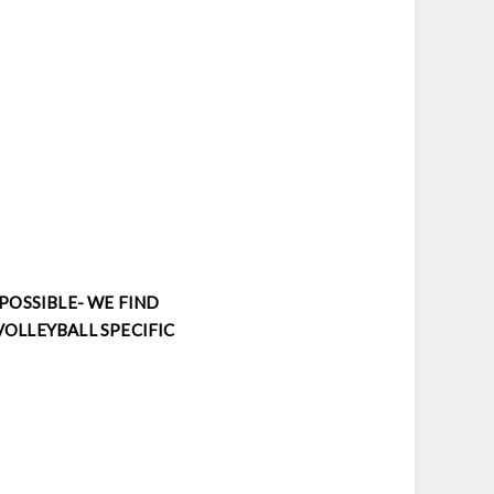
 POSSIBLE- WE FIND
VOLLEYBALL SPECIFIC