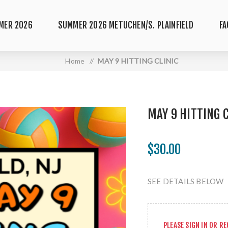
MER 2026
SUMMER 2026 METUCHEN/S. PLAINFIELD
FA
Home
/
MAY 9 HITTING CLINIC
MAY 9 HITTING 
$30.00
SEE DETAILS BELOW
PLEASE
SIGN IN
OR
RE