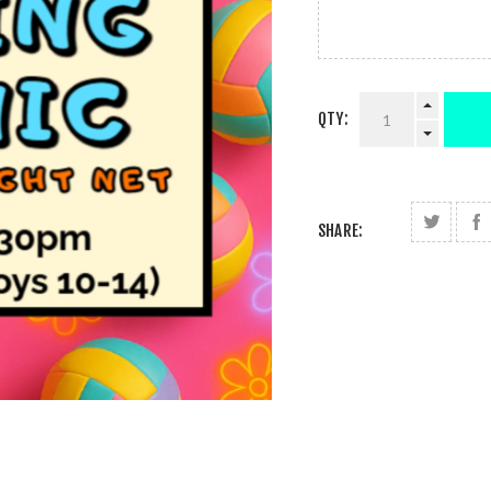
QTY:
SHARE: