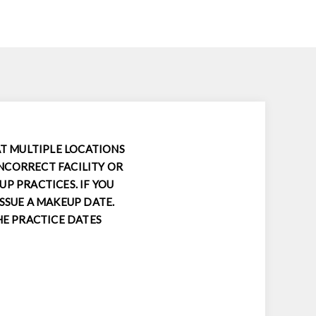
AT MULTIPLE LOCATIONS
INCORRECT FACILITY OR
P PRACTICES. IF YOU
SSUE A MAKEUP DATE.
HE PRACTICE DATES