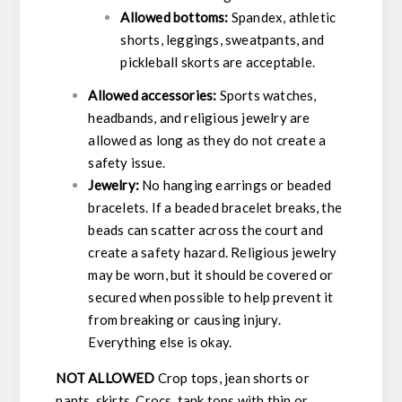
Allowed bottoms:
Spandex, athletic
shorts, leggings, sweatpants, and
pickleball skorts are acceptable.
Allowed accessories:
Sports watches,
headbands, and religious jewelry are
allowed as long as they do not create a
safety issue.
Jewelry:
No hanging earrings or beaded
bracelets. If a beaded bracelet breaks, the
beads can scatter across the court and
create a safety hazard. Religious jewelry
may be worn, but it should be covered or
secured when possible to help prevent it
from breaking or causing injury.
Everything else is okay.
NOT ALLOWED
Crop tops, jean shorts or
pants, skirts, Crocs, tank tops with thin or