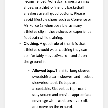
recommended. Volleyball shoes, running
shoes, or athletic-friendly basketball
sneakers are all good options. Please
avoid lifestyle shoes such as Converse or
Air Force 1s when possible, as many
athletes slip in these shoes or experience
foot pain while training.
Clothing:
A good rule of thumb is that
athletes should wear clothing they can
comfortably move, dive, roll, and sit on
the ground in.
Allowed tops:T
-shirts, long sleeves,
sweatshirts, arm sleeves, and modest
sleeveless athletic tops are
acceptable. Sleeveless tops must
stay secure and provide appropriate
coverage while athletes dive, roll,
and move on the ground.