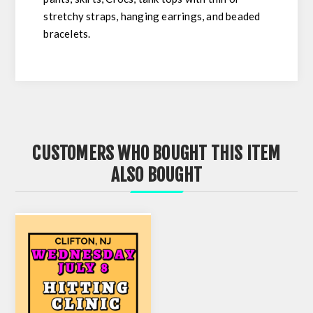
stretchy straps, hanging earrings, and beaded
bracelets.
CUSTOMERS WHO BOUGHT THIS ITEM
ALSO BOUGHT