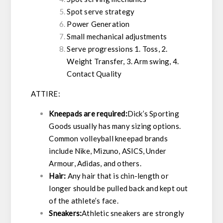
Spot serve strategy
Power Generation
Small mechanical adjustments
Serve progressions 1. Toss, 2.
Weight Transfer, 3. Arm swing, 4.
Contact Quality
ATTIRE:
Kneepads are required:
Dick’s Sporting
Goods usually has many sizing options.
Common volleyball kneepad brands
include Nike, Mizuno, ASICS, Under
Armour, Adidas, and others.
Hair:
Any hair that is chin-length or
longer should be pulled back and kept out
of the athlete’s face.
Sneakers:
Athletic sneakers are strongly