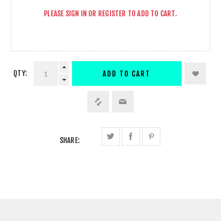
PLEASE
SIGN IN
OR
REGISTER
TO ADD TO CART.
QTY:
ADD TO CART
SHARE: