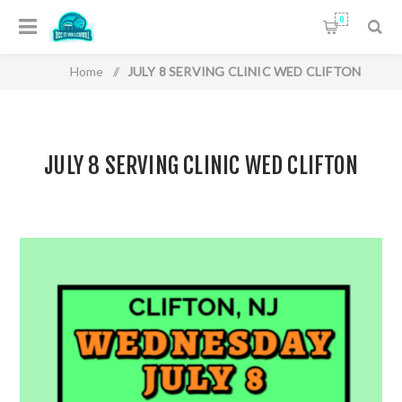
0
Home
/
JULY 8 SERVING CLINIC WED CLIFTON
JULY 8 SERVING CLINIC WED CLIFTON