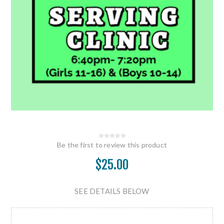
Be the first to review this product
$25.00
SEE DETAILS BELOW