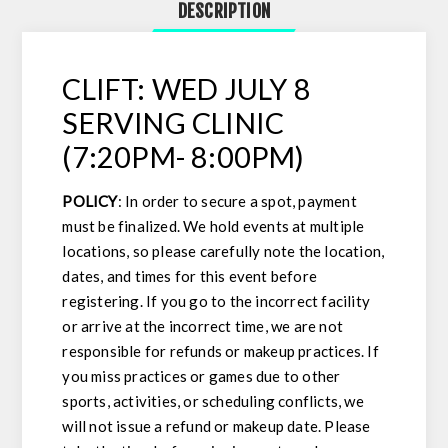
DESCRIPTION
CLIFT: WED JULY 8
SERVING CLINIC
(7:20PM- 8:00PM)
POLICY
: In order to secure a spot, payment
must be finalized. We hold events at multiple
locations, so please carefully note the location,
dates, and times for this event before
registering. If you go to the incorrect facility
or arrive at the incorrect time, we are not
responsible for refunds or makeup practices. If
you miss practices or games due to other
sports, activities, or scheduling conflicts, we
will not issue a refund or makeup date. Please