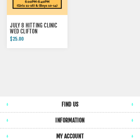
JULY 8 HITTING CLINIC
WED CLIFTON
$25.00
FIND US
INFORMATION
MY ACCOUNT