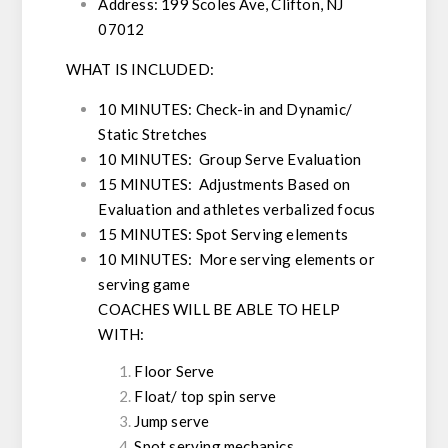
Address:
199 Scoles Ave, Clifton, NJ
07012
WHAT IS INCLUDED:
10 MINUTES: Check-in and Dynamic/
Static Stretches
10 MINUTES: Group Serve Evaluation
15 MINUTES: Adjustments Based on
Evaluation and athletes verbalized focus
15 MINUTES: Spot Serving elements
10 MINUTES: More serving elements or
serving game
COACHES WILL BE ABLE TO HELP
WITH:
Floor Serve
Float/ top spin serve
Jump serve
Spot serving mechanics