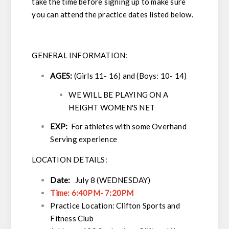
take the time before signing up to make sure
you can attend the practice dates listed below.
GENERAL INFORMATION:
AGES:
(Girls 11- 16) and (Boys: 10- 14)
WE WILL BE PLAYING ON A
HEIGHT WOMEN'S NET
EXP:
For athletes with some Overhand
Serving experience
LOCATION DETAILS:
Date:
July 8 (WEDNESDAY)
Time: 6:40PM- 7:20PM
Practice Location: Clifton Sports and
Fitness Club