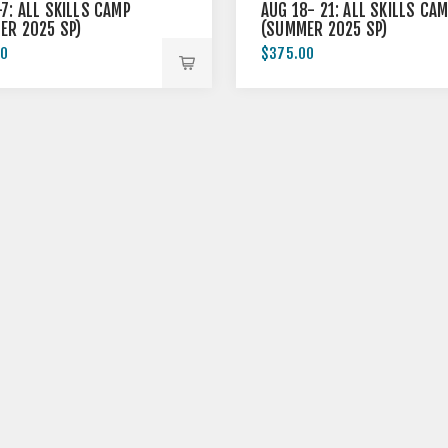
7: ALL SKILLS CAMP
AUG 18- 21: ALL SKILLS CA
ER 2025 SP)
(SUMMER 2025 SP)
00
$375.00