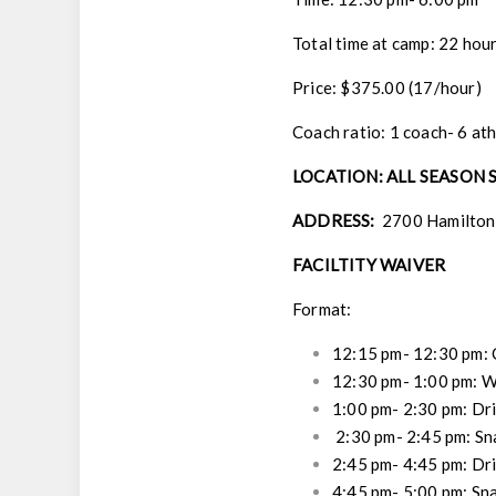
Total time at camp: 22 hou
Price: $375.00 (17/hour)
Coach ratio: 1 coach- 6 at
LOCATION: ALL SEASON
ADDRESS:
2700 Hamilton 
FACILTITY WAIVER
Format:
12:15 pm- 12:30 pm:
12:30 pm- 1:00 pm:
W
1:00 pm- 2:30 pm:
Dri
2:30 pm- 2:45 pm:
Sn
2:45 pm- 4:45 pm:
Dri
4:45 pm- 5:00 pm:
Sna