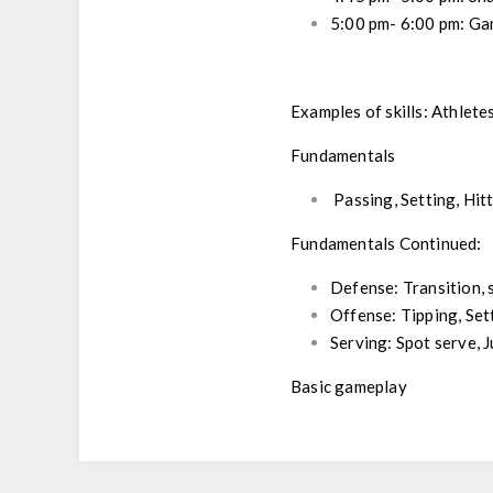
5:00 pm- 6:00 pm:
Ga
Examples of skills: Athlete
Fundamentals
Passing, Setting, Hi
Fundamentals Continued:
Defense: Transition, 
Offense: Tipping, Set
Serving: Spot serve, 
Basic gameplay