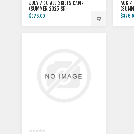
JULY 7-10 ALL SKILLS CAMP
AUG 4-
(SUMMER 2025 SP)
(SUMM
$375.00
$375.