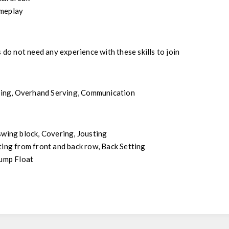
meplay
s do not need any experience with these skills to join
tting, Overhand Serving, Communication
swing block, Covering, Jousting
ting from front and back row, Back Setting
Jump Float