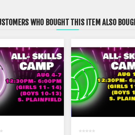
USTOMERS WHO BOUGHT THIS ITEM ALSO BOUG