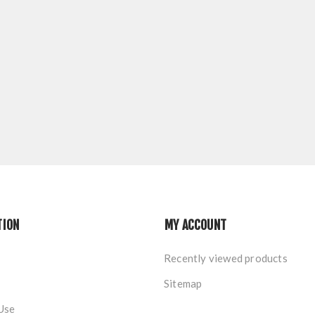
TION
MY ACCOUNT
Recently viewed products
Sitemap
Use