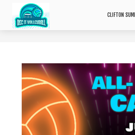
CLIFTON SUM