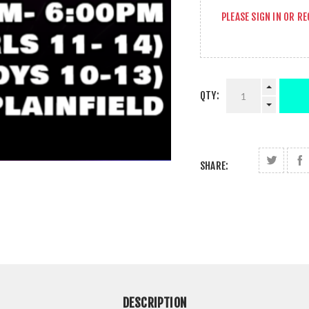
PLEASE
SIGN IN
OR
RE
QTY:
SHARE:
DESCRIPTION