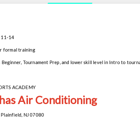
: 11-14
r formal training
n Beginner, Tournament Prep, and lower skill level in Intro to tou
PORTS ACADEMY
 has Air Conditioning
Plainfield, NJ 07080