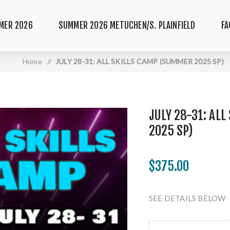
MER 2026
SUMMER 2026 METUCHEN/S. PLAINFIELD
FA
Home
/
JULY 28-31: ALL SKILLS CAMP (SUMMER 2025 SP)
JULY 28-31: AL
2025 SP)
$375.00
SEE DETAILS BELOW