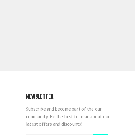
NEWSLETTER
Subscribe and become part of the our
community. Be the first to hear about our
latest offers and discounts!