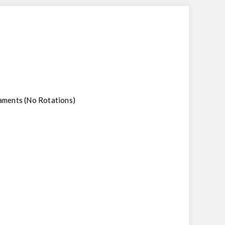
rnaments (No Rotations)