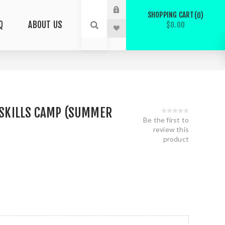
SHOPPING CART
0
Q
ABOUT US
$0.00
L SKILLS CAMP (SUMMER
Be the first to
review this
product