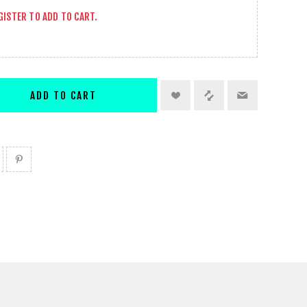
GISTER
TO ADD TO CART.
ADD TO CART