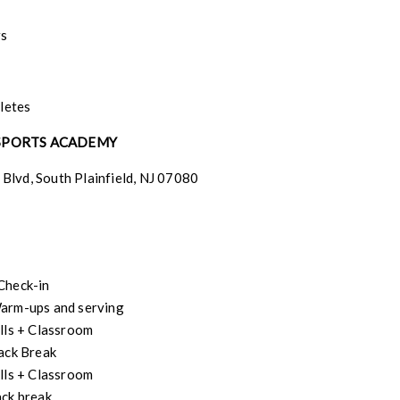
rs
hletes
 SPORTS ACADEMY
Blvd, South Plainfield, NJ 07080
Check-in
arm-ups and serving
lls + Classroom
ack Break
lls + Classroom
ck break