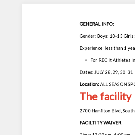
GENERAL INFO:
Gender: Boys: 10-13 Girls
Experience: less than 1 yea
For REC It Athletes I
Dates: JULY 28, 29, 30, 31
Location:
ALL SEASON S
The facility
2700 Hamilton Blvd, South 
FACILTITY WAIVER
Time: 12:30 pm- 6:00 pm