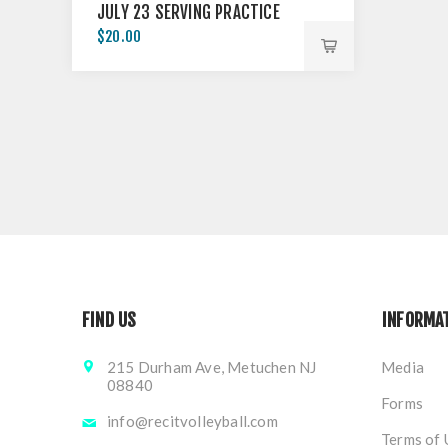
JULY 23 SERVING PRACTICE
$20.00
FIND US
INFORMA
215 Durham Ave, Metuchen NJ
Media
08840
Forms
info@recitvolleyball.com
Terms of 