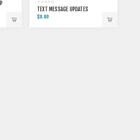
MP
TEXT MESSAGE UPDATES
$0.00