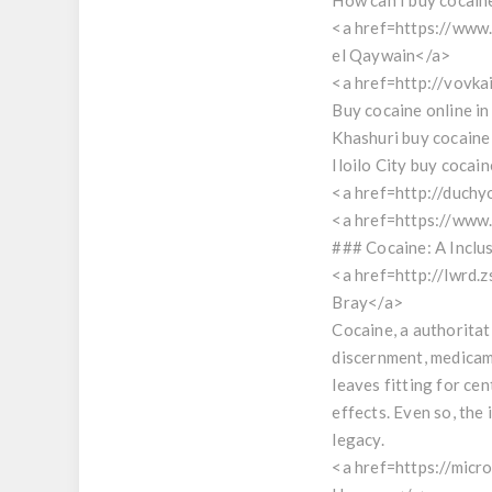
How can I buy cocain
<a href=https://ww
el Qaywain</a>
<a href=http://vovka
Buy cocaine online i
Khashuri buy cocaine
Iloilo City buy cocain
<a href=http://duchy
<a href=https://www.
### Cocaine: A Inclu
<a href=http://lwrd.
Bray</a>
Cocaine, a authoritat
discernment, medicame
leaves fitting for ce
effects. Even so, the
legacy.
<a href=https://micr