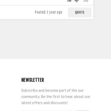
0
Posted:
1 year ago
QUOTE
NEWSLETTER
Subscribe and become part of the our
community. Be the first to hear about our
latest offers and discounts!