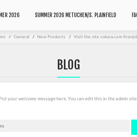
MER 2026
SUMMER 2026 METUCHEN/S. PLAINFIELD
FA
ums
/
General
/
New Products
/
Visit the site cokara.com Kranj
BLOG
Put your welcome message here. You can edit this in the admin site