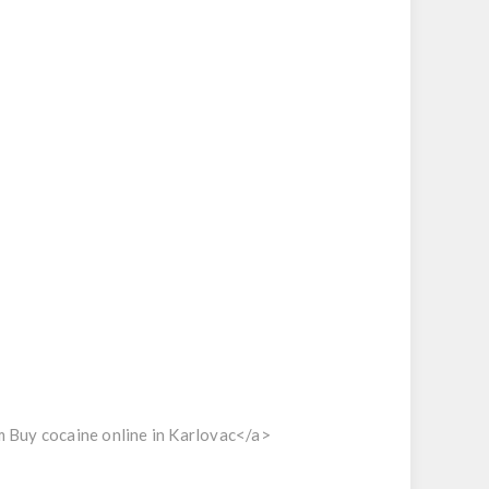
 Buy cocaine online in Karlovac</a>