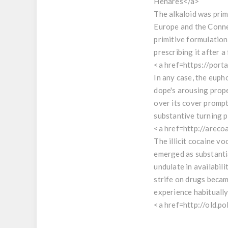
Henares</a>
The alkaloid was prim
Europe and the Connec
primitive formulation
prescribing it after 
<a href=https://por
In any case, the euph
dope's arousing prope
over its cover promp
substantive turning po
<a href=http://arec
The illicit cocaine v
emerged as substantia
undulate in availabili
strife on drugs becam
experience habitually
<a href=http://old.p