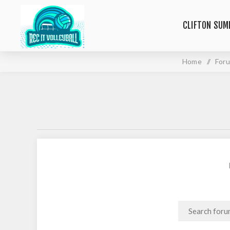
CLIFTON SUM
Home
/
For