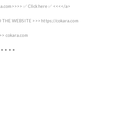
ara.com>>>> ✅ Click here ✅ <<<</a>
THE WEBSITE >>> https://cokara.com
>> cokara.com
 • • • •