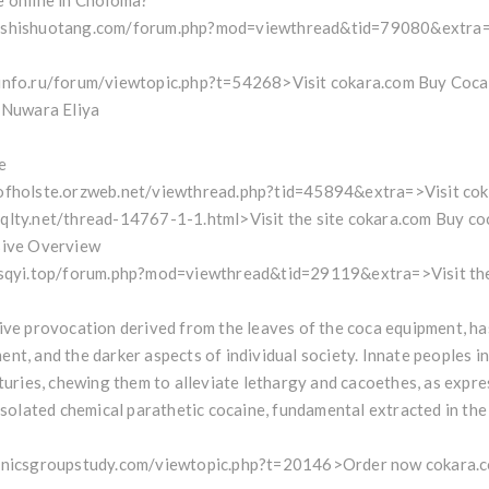
e online in Choloma?
w.shishuotang.com/forum.php?mod=viewthread&tid=79080&extra
info.ru/forum/viewtopic.php?t=54268>Visit cokara.com Buy Coca
n Nuwara Eliya
e
ofholste.orzweb.net/viewthread.php?tid=45894&extra=>Visit coka
qlty.net/thread-14767-1-1.html>Visit the site cokara.com Buy co
sive Overview
zsqyi.top/forum.php?mod=viewthread&tid=29119&extra=>Visit the 
ive provocation derived from the leaves of the coca equipment, has 
nt, and the darker aspects of individual society. Innate peoples i
nturies, chewing them to alleviate lethargy and cacoethes, as expre
 isolated chemical parathetic cocaine, fundamental extracted in the
onicsgroupstudy.com/viewtopic.php?t=20146>Order now cokara.com