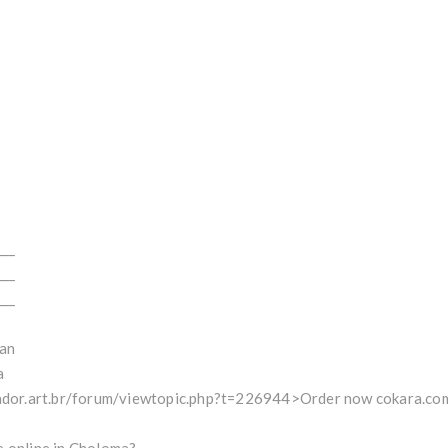
___
___
___
an
a
lador.art.br/forum/viewtopic.php?t=226944>Order now cokara.com