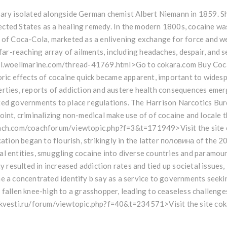
ary isolated alongside German chemist Albert Niemann in 1859. Sho
ted States as a healing remedy. In the modern 1800s, cocaine was 
 of Coca-Cola, marketed as a enlivening exchange for force and wel
a far-reaching array of ailments, including headaches, despair, and 
tal.woellmarine.com/thread-41769.html>Go to cokara.com Buy Coc
oric effects of cocaine quick became apparent, important to wides
rties, reports of addiction and austere health consequences emerg
ted governments to place regulations. The Harrison Narcotics Burd
int, criminalizing non-medical make use of of cocaine and locale the 
oach.com/coachforum/viewtopic.php?f=3&t=171949>Visit the sit
ocation began to flourish, strikingly in the latter половина of the 
l entities, smuggling cocaine into diverse countries and paramount
ty resulted in increased addiction rates and tied up societal issues
e a concentrated identify b say as a service to governments seekin
 fallen knee-high to a grasshopper, leading to ceaseless challenge
okvesti.ru/forum/viewtopic.php?f=40&t=234571>Visit the site co