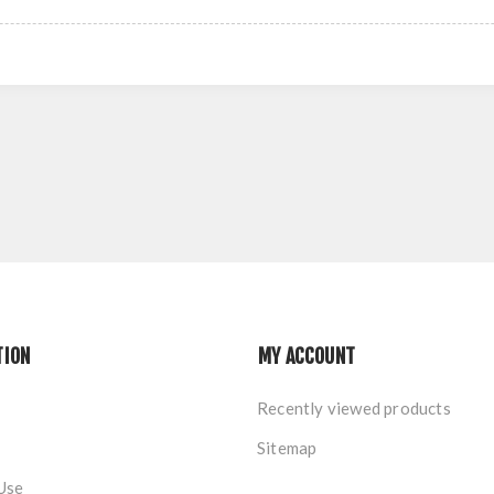
TION
MY ACCOUNT
Recently viewed products
Sitemap
Use