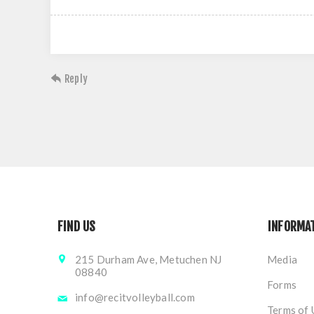
Reply
FIND US
INFORMA
215 Durham Ave, Metuchen NJ
Media
08840
Forms
info@recitvolleyball.com
Terms of 