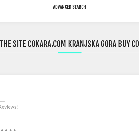
ADVANCED SEARCH
 THE SITE COKARA.COM KRANJSKA GORA BUY C
___
Reviews!
___
 • • • •