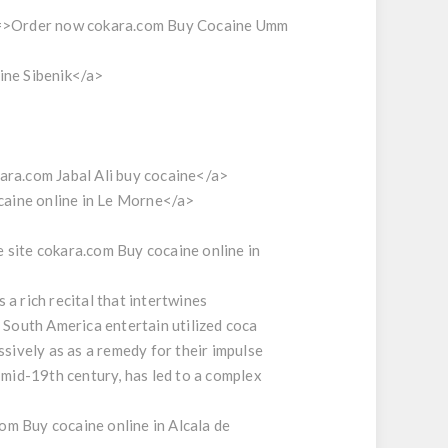
=>Order now cokara.com Buy Cocaine Umm
ine Sibenik</a>
ra.com Jabal Ali buy cocaine</a>
caine online in Le Morne</a>
site cokara.com Buy cocaine online in
a rich recital that intertwines
n South America entertain utilized coca
ssively as as a remedy for their impulse
 mid-19th century, has led to a complex
 Buy cocaine online in Alcala de