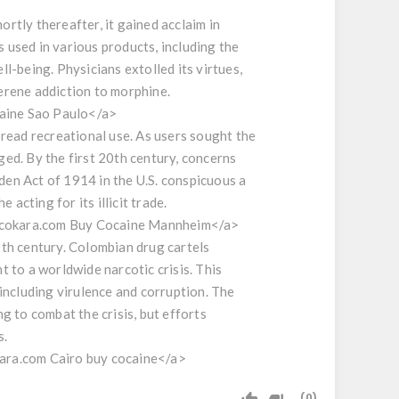
rtly thereafter, it gained acclaim in
used in various products, including the
l-being. Physicians extolled its virtues,
serene addiction to morphine.
aine Sao Paulo</a>
pread recreational use. As users sought the
ed. By the first 20th century, concerns
en Act of 1914 in the U.S. conspicuous a
acting for its illicit trade.
e cokara.com Buy Cocaine Mannheim</a>
20th century. Colombian drug cartels
 to a worldwide narcotic crisis. This
, including virulence and corruption. The
g to combat the crisis, but efforts
s.
kara.com Cairo buy cocaine</a>