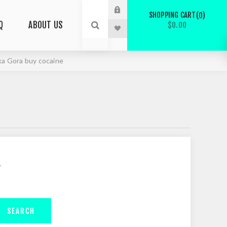
SHOPPING CART
0
Q
ABOUT US
$0.00
ska Gora buy cocaine
.
SEARCH