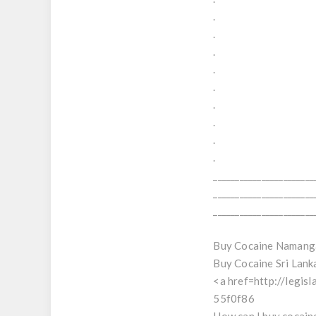
.
.
.
.
.
.
.
.
.
_______________________
_______________________
_______________________
Buy Cocaine Namang
Buy Cocaine Sri Lank
<a href=http://legis
55f0f86