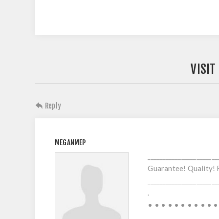
VISIT
Reply
MEGANMEP
_______________________
Guarantee! Quality! 
_______________________
.
• • • • • • • • • • •