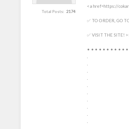
<a href=https://cok
Total Posts:
2174
✅ TO ORDER, GO TO 
✅ VISIT THE SITE! >
• • • • • • • • • • •
.
.
.
.
.
.
.
.
.
.
.