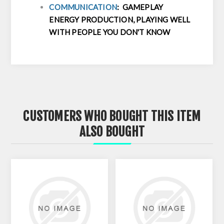
COMMUNICATION
: GAMEPLAY
ENERGY PRODUCTION, PLAYING WELL
WITH PEOPLE YOU DON'T KNOW
CUSTOMERS WHO BOUGHT THIS ITEM
ALSO BOUGHT