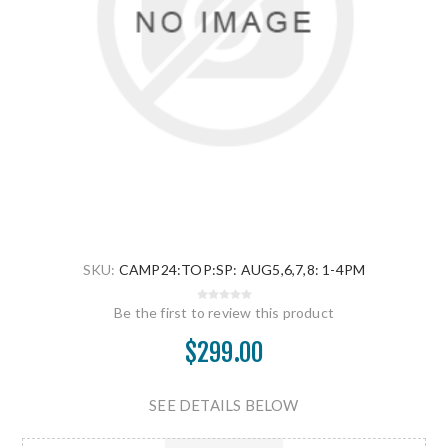
SKU:
CAMP24:TOP:SP: AUG5,6,7,8: 1-4PM
Be the first to review this product
$299.00
SEE DETAILS BELOW