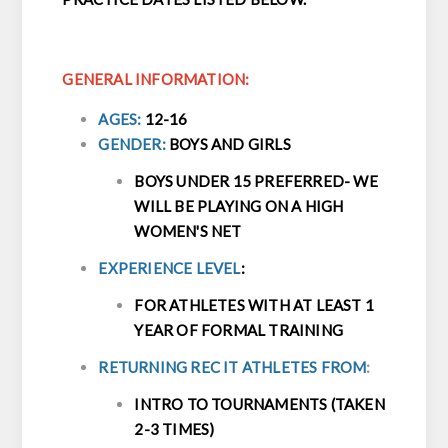
GENERAL INFORMATION:
AGES:
12-16
GENDER:
BOYS AND GIRLS
BOYS UNDER 15 PREFERRED- WE
WILL BE PLAYING ON A HIGH
WOMEN'S NET
EXPERIENCE LEVEL
:
FOR ATHLETES WITH AT LEAST 1
YEAR OF FORMAL TRAINING
RETURNING REC IT ATHLETES FROM
:
INTRO TO TOURNAMENTS (TAKEN
2-3 TIMES)