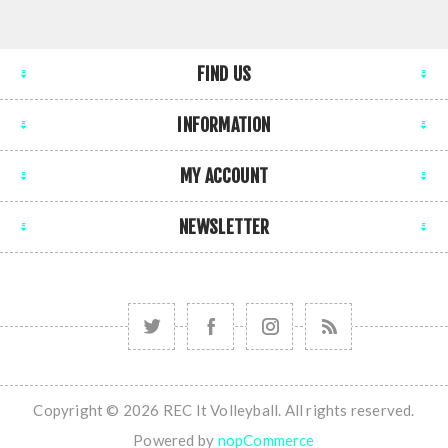
FIND US
INFORMATION
MY ACCOUNT
NEWSLETTER
Copyright © 2026 REC It Volleyball. All rights reserved.
Powered by
nopCommerce