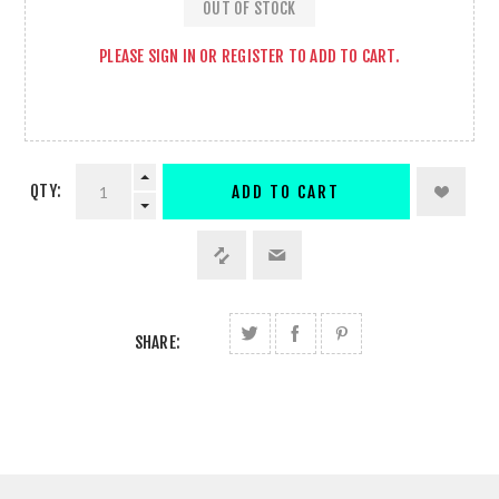
OUT OF STOCK
PLEASE
SIGN IN
OR
REGISTER
TO ADD TO CART.
QTY:
ADD TO CART
SHARE: