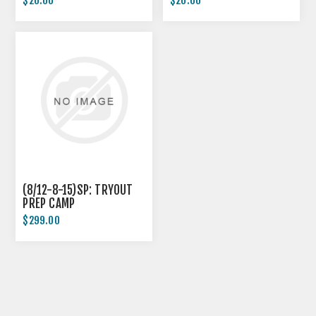
$20.00
$20.00
(8/12-8-15)SP: TRYOUT
PREP CAMP
$299.00