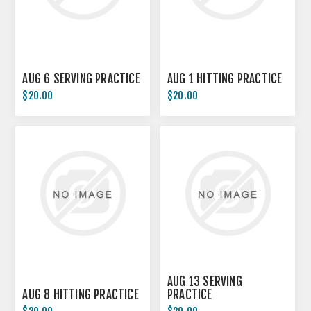
AUG 6 SERVING PRACTICE
AUG 1 HITTING PRACTICE
$20.00
$20.00
AUG 13 SERVING
AUG 8 HITTING PRACTICE
PRACTICE