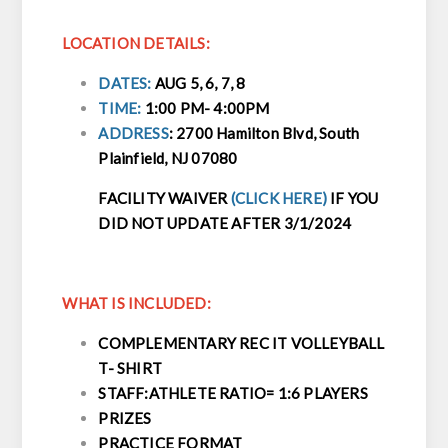
LOCATION DETAILS:
DATES:
AUG 5, 6, 7, 8
TIME:
1:00 PM- 4:00PM
ADDRESS
:
2700 Hamilton Blvd, South
Plainfield, NJ 07080
FACILITY WAIVER
(CLICK HERE)
IF YOU
DID NOT UPDATE AFTER 3/1/2024
WHAT IS INCLUDED:
COMPLEMENTARY REC IT VOLLEYBALL
T- SHIRT
STAFF:ATHLETE RATIO= 1:6 PLAYERS
PRIZES
PRACTICE FORMAT