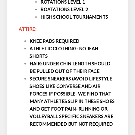
ROTATIONS LEVEL 1
ROATATIONS LEVEL 2
HIGH SCHOOL TOURNAMENTS
ATTIRE:
KNEE PADS REQUIRED
ATHLETIC CLOTHING- NO JEAN
SHORTS
HAIR: UNDER CHIN LENGTH SHOULD
BE PULLED OUT OF THEIR FACE
SECURE SNEAKERS (AVOID LIFESTYLE
SHOES LIKE CONVERSE AND AIR
FORCES IF POSSIBLE- WE FIND THAT
MANY ATHLETES SLIP IN THESE SHOES
AND GET FOOT PAIN- RUNNING OR
VOLLEYBALL SPECIFIC SNEAKERS ARE
RECOMMENDED BUT NOT REQUIRED