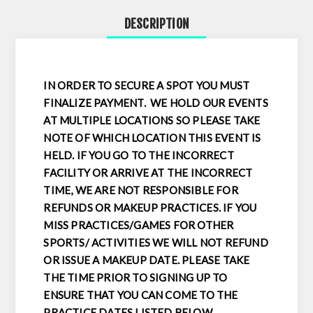
DESCRIPTION
IN ORDER TO SECURE A SPOT YOU MUST
FINALIZE PAYMENT. WE HOLD OUR EVENTS
AT MULTIPLE LOCATIONS SO PLEASE TAKE
NOTE OF WHICH LOCATION THIS EVENT IS
HELD. IF YOU GO TO THE INCORRECT
FACILITY OR ARRIVE AT THE INCORRECT
TIME, WE ARE NOT RESPONSIBLE FOR
REFUNDS OR MAKEUP PRACTICES. IF YOU
MISS PRACTICES/GAMES FOR OTHER
SPORTS/ ACTIVITIES WE WILL NOT REFUND
OR ISSUE A MAKEUP DATE. PLEASE TAKE
THE TIME PRIOR TO SIGNING UP TO
ENSURE THAT YOU CAN COME TO THE
PRACTICE DATES LISTED BELOW.