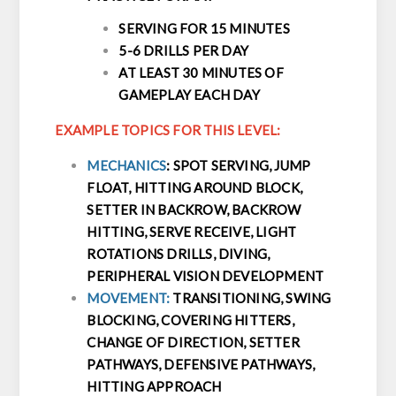
SERVING FOR 15 MINUTES
5-6 DRILLS PER DAY
AT LEAST 30 MINUTES OF
GAMEPLAY EACH DAY
EXAMPLE TOPICS FOR THIS LEVEL:
MECHANICS
: SPOT SERVING, JUMP
FLOAT, HITTING AROUND BLOCK,
SETTER IN BACKROW, BACKROW
HITTING, SERVE RECEIVE, LIGHT
ROTATIONS DRILLS, DIVING,
PERIPHERAL VISION DEVELOPMENT
MOVEMENT:
TRANSITIONING, SWING
BLOCKING, COVERING HITTERS,
CHANGE OF DIRECTION, SETTER
PATHWAYS, DEFENSIVE PATHWAYS,
HITTING APPROACH