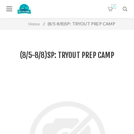
0
Home
/
(8/5-8/8)SP: TRYOUT PREP CAMP
(8/5-8/8)SP: TRYOUT PREP CAMP