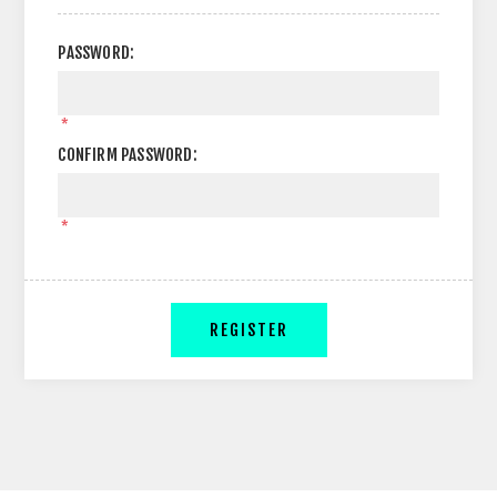
PASSWORD:
*
CONFIRM PASSWORD:
*
REGISTER