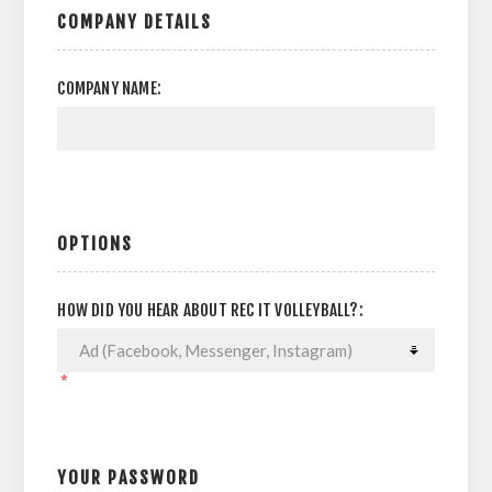
COMPANY DETAILS
COMPANY NAME:
OPTIONS
HOW DID YOU HEAR ABOUT REC IT VOLLEYBALL?:
*
YOUR PASSWORD