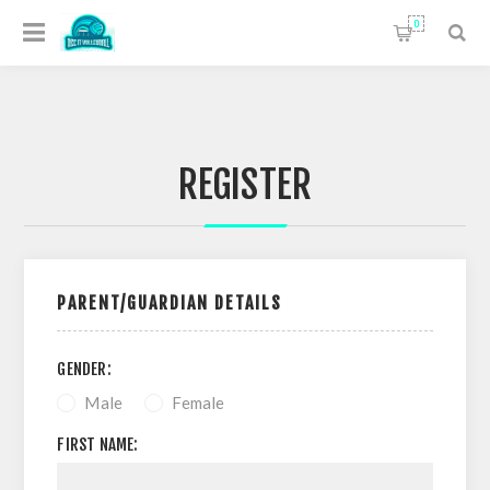
0
REGISTER
PARENT/GUARDIAN DETAILS
GENDER:
Male
Female
FIRST NAME: