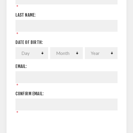
*
LAST NAME:
*
DATE OF BIRTH:
EMAIL:
*
CONFIRM EMAIL:
*