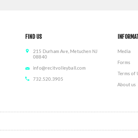
FIND US
INFORMA
215 Durham Ave, Metuchen NJ
Media
08840
Forms
info@recitvolleyball.com
Terms of 
732.520.3905
About us