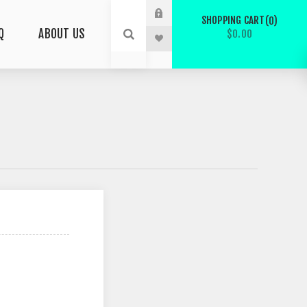
SHOPPING CART
0
Q
ABOUT US
$0.00