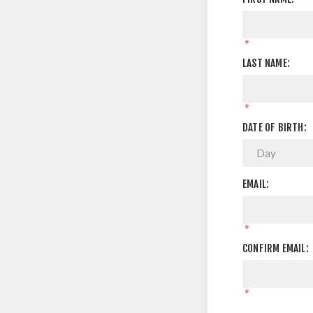
*
LAST NAME:
*
DATE OF BIRTH:
EMAIL:
*
CONFIRM EMAIL:
*