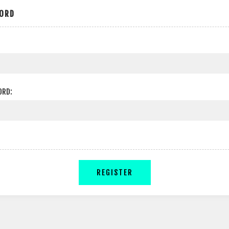
ORD
ORD:
REGISTER