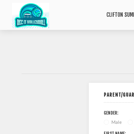
CLIFTON SUM
PARENT/GUAR
GENDER:
Male
FIRST NAME: