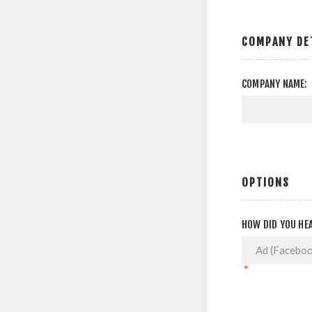
COMPANY DE
COMPANY NAME:
OPTIONS
HOW DID YOU HEA
*