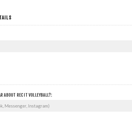
TAILS
R ABOUT REC IT VOLLEYBALL?: