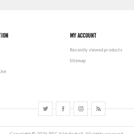
TION
MY ACCOUNT
Recently viewed products
Sitemap
Use
Copyright © 2026 REC It Volleyball. All rights reserved.