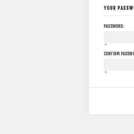
YOUR PASSW
PASSWORD:
*
CONFIRM PASSW
*