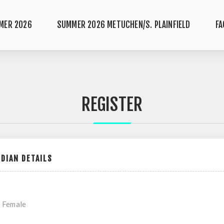
MER 2026
SUMMER 2026 METUCHEN/S. PLAINFIELD
FA
REGISTER
DIAN DETAILS
Female