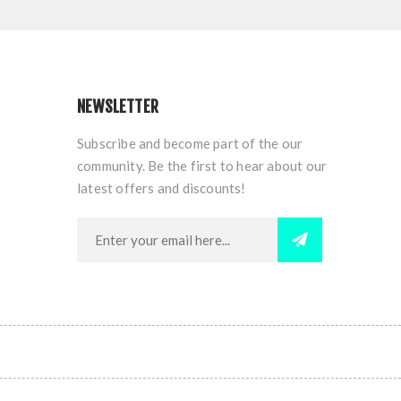
NEWSLETTER
Subscribe and become part of the our
community. Be the first to hear about our
latest offers and discounts!