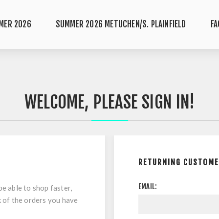
MER 2026
SUMMER 2026 METUCHEN/S. PLAINFIELD
FA
WELCOME, PLEASE SIGN IN!
RETURNING CUSTOM
EMAIL:
be able to shop faster,
k of the orders you have