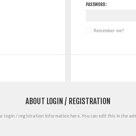
PASSWORD:
Remember me?
ABOUT LOGIN / REGISTRATION
r login / registration information here. You can edit this in the adm