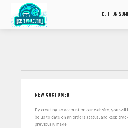
CLIFTON SUM
NEW CUSTOMER
By creating an account on our website, you will 
be up to date on an orders status, and keep trac
previously made.