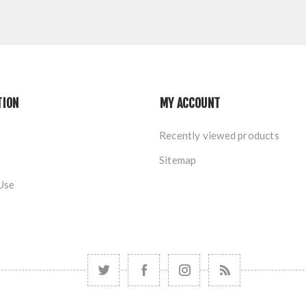
TION
MY ACCOUNT
Recently viewed products
Sitemap
Use