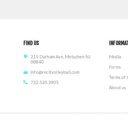
FIND US
INFORMA
215 Durham Ave, Metuchen NJ
Media
08840
Forms
info@recitvolleyball.com
Terms of 
732.520.3905
About us