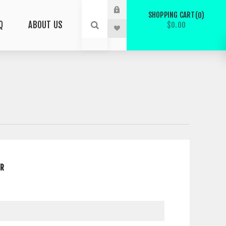
SHOPPING CART
0
Q
ABOUT US
$0.00
ER