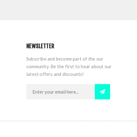
NEWSLETTER
Subscribe and become part of the our
community. Be the first to hear about our
latest offers and discounts!