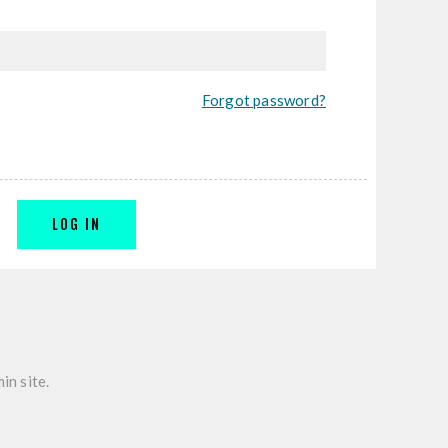
Forgot password?
LOG IN
in site.