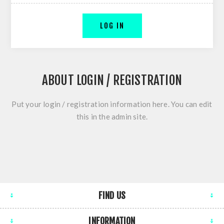
LOG IN
ABOUT LOGIN / REGISTRATION
Put your login / registration information here. You can edit
this in the admin site.
FIND US
INFORMATION