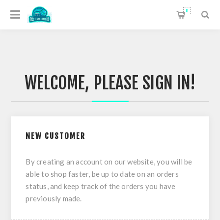
0
WELCOME, PLEASE SIGN IN!
NEW CUSTOMER
By creating an account on our website, you will be
able to shop faster, be up to date on an orders
status, and keep track of the orders you have
previously made.