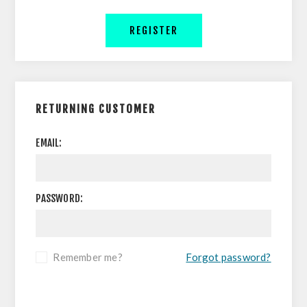
REGISTER
RETURNING CUSTOMER
EMAIL:
PASSWORD:
Remember me?
Forgot password?