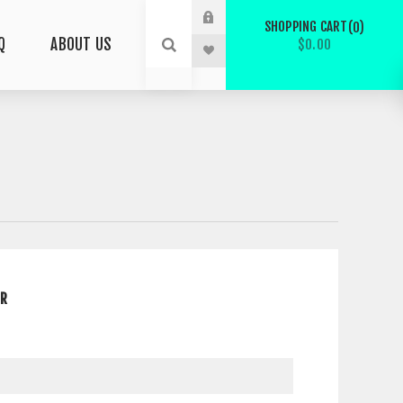
SHOPPING CART
0
Q
ABOUT US
$0.00
ER