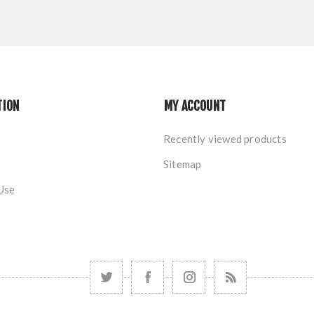
TION
MY ACCOUNT
Recently viewed products
Sitemap
Use