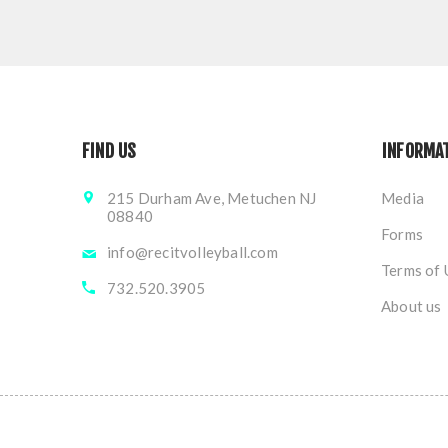
FIND US
INFORMA
215 Durham Ave, Metuchen NJ
Media
08840
Forms
info@recitvolleyball.com
Terms of 
732.520.3905
About us