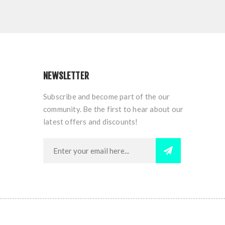
NEWSLETTER
Subscribe and become part of the our
community. Be the first to hear about our
latest offers and discounts!