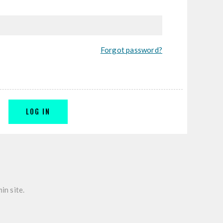
Forgot password?
LOG IN
in site.