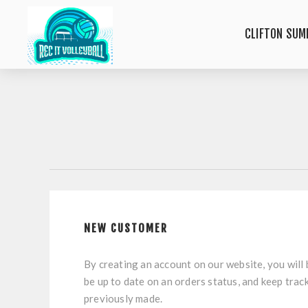
CLIFTON SUM
NEW CUSTOMER
By creating an account on our website, you will 
be up to date on an orders status, and keep trac
previously made.