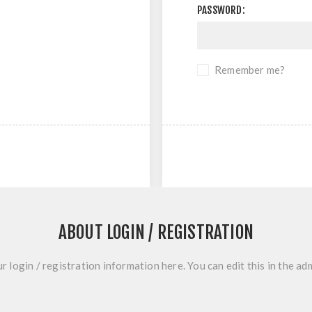
PASSWORD:
Remember me?
ABOUT LOGIN / REGISTRATION
r login / registration information here. You can edit this in the adm