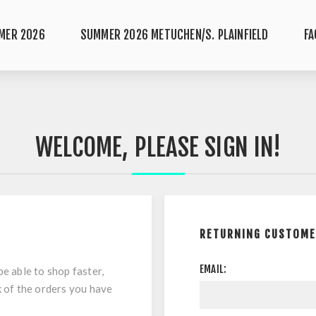
MER 2026
SUMMER 2026 METUCHEN/S. PLAINFIELD
FA
WELCOME, PLEASE SIGN IN!
RETURNING CUSTOM
EMAIL:
be able to shop faster,
k of the orders you have